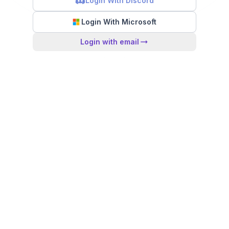
Login With Discord
Login With Microsoft
Login with email