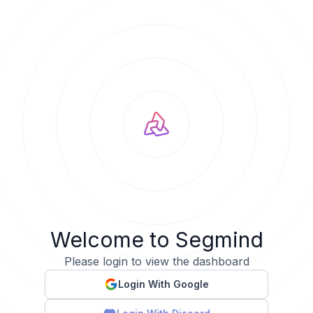
Welcome to Segmind
Please login to view the dashboard
Login With Google