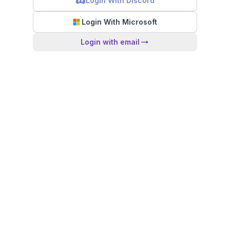
Login With Discord
Login With Microsoft
Login with email