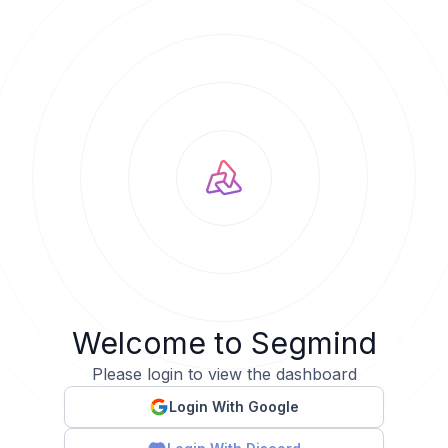
Welcome to Segmind
Please login to view the dashboard
Login With Google