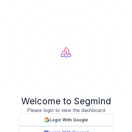
Welcome to Segmind
Please login to view the dashboard
Login With Google