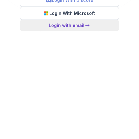
Login With Discord
Login With Microsoft
Login with email