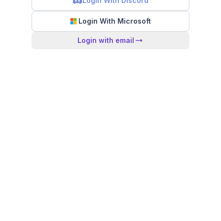
Login With Discord
Login With Microsoft
Login with email