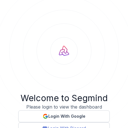
Welcome to Segmind
Please login to view the dashboard
Login With Google