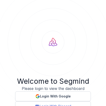
Welcome to Segmind
Please login to view the dashboard
Login With Google