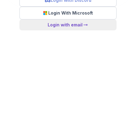
Login With Discord
Login With Microsoft
Login with email