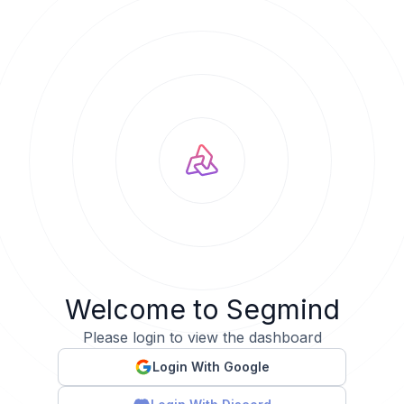
Welcome to Segmind
Please login to view the dashboard
Login With Google