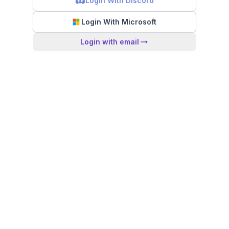
Login With Discord
Login With Microsoft
Login with email